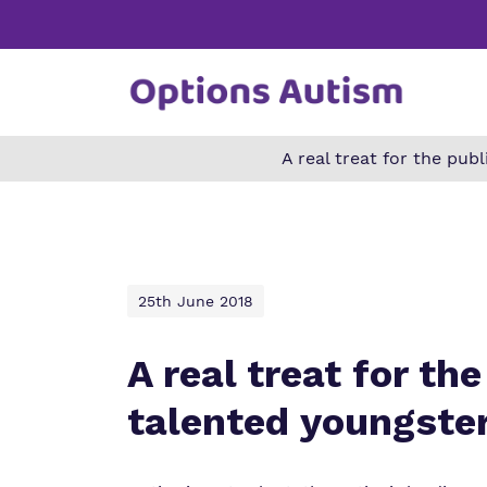
A real treat for the pu
Find o
Our wo
Making 
about 
it helps
Autism.
25th June 2018
A real treat for t
talented youngste