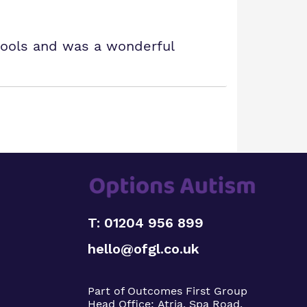
ools and was a wonderful
T: 01204 956 899
hello@ofgl.co.uk
Part of Outcomes First Group
Head Office:
Atria, Spa Road,