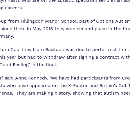
mnasts who are on the autistic spectrum send in an audit
g careers.
oup from Hillingdon Manor School, part of Options Autism
s since then. In May 2018 they won second place in the fi
rmany.
Calum Courtney from Basildon was due to perform at the
s year but had to withdraw after signing a contract with
ood Feeling’ in the final.
ear,’ said Anna Kennedy. ‘We have had participants from C
s who have appeared on the X-Factor and Britain’s Got Ta
renas. They are making history, showing that autism need