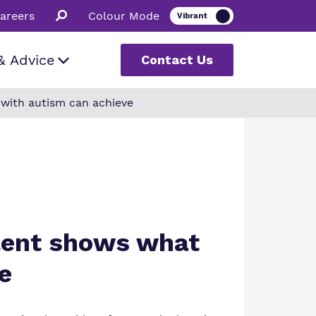
areers
Colour Mode
& Advice
Contact Us
 with autism can achieve
romise
uestions
odcast
s
alent shows what
e