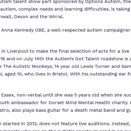
 autism talent show part sponsored by Options Autism, the
autism, complex needs and learning difficulties, is takin
nwall, Devon and the Wirral.
y Anna Kennedy OBE, a well-respected autism campaigne
n Liverpool to make the final selection of acts for a live
18 and on July 14th the Autism’s Got Talent roadshow is a
ike The Autistic Monkeys, 14 year old Lewis Turner and Sa
 aged 10, who lives in Bristol. With his outstanding ear f
d Essex, non-verbal until she was 5 years old when she su
a youth ambassador for Dorset Mind Mental Health charity.
istro, also plays bass guitar for a death metal band and g
h started in 2012, does not feature live auditions. Instead,