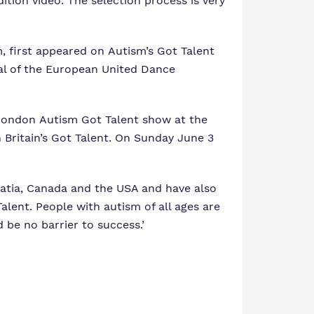
ion video. The selection process is very
, first appeared on Autism’s Got Talent
nal of the European United Dance
 London Autism Got Talent show at the
 Britain’s Got Talent. On Sunday June 3
roatia, Canada and the USA and have also
lent. People with autism of all ages are
 be no barrier to success.’