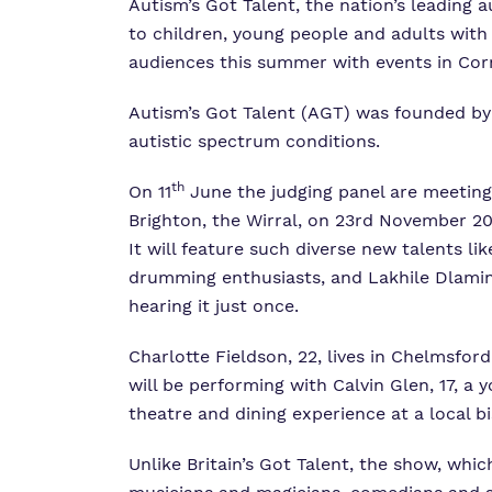
Autism’s Got Talent, the nation’s leading
to children, young people and adults with 
audiences this summer with events in Cor
Autism’s Got Talent (AGT) was founded b
autistic spectrum conditions.
th
On 11
June the judging panel are meeting i
Brighton, the Wirral, on 23rd November 20
It will feature such diverse new talents l
drumming enthusiasts, and Lakhile Dlamini,
hearing it just once.
Charlotte Fieldson, 22, lives in Chelmsfor
will be performing with Calvin Glen, 17, 
theatre and dining experience at a local b
Unlike Britain’s Got Talent, the show, whic