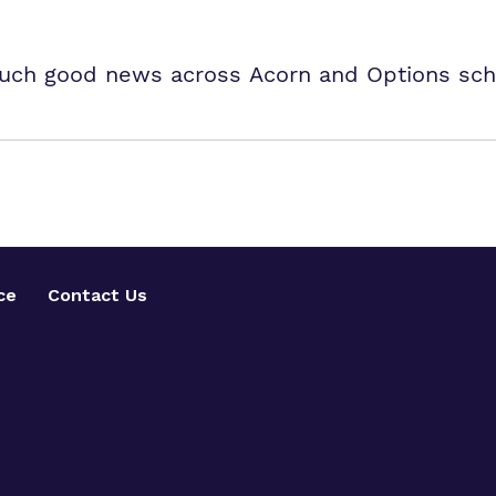
uch good news across Acorn and Options sch
ce
Contact Us