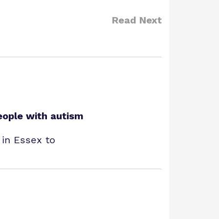
Read Next
eople with autism
 in Essex to