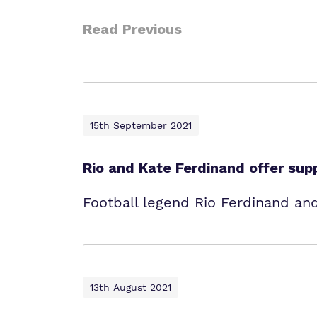
Read Previous
15th September 2021
Rio and Kate Ferdinand offer sup
Football legend Rio Ferdinand and
13th August 2021