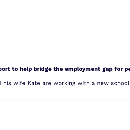
port to help bridge the employment gap for p
 his wife Kate are working with a new school