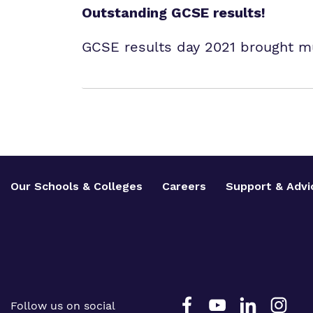
Outstanding GCSE results!
GCSE results day 2021 brought m
Our Schools & Colleges
Careers
Support & Advi
Follow us on social