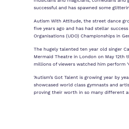
musicians and magicians, comedians and gy
successful and has spawned some glitterin
Autism With Attitude, the street dance gr
five years ago and has had stellar succes
Organisations (UDO) Championships in Ge
The hugely talented ten year old singer 
Mermaid Theatre in London on May 12th thi
millions of viewers watched him perform ‘G
‘Autism’s Got Talent is growing year by y
showcased world class gymnasts and artist
proving their worth in so many different a