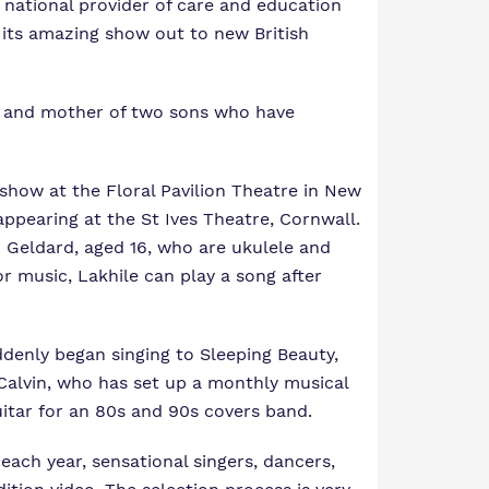
 national provider of care and education
g its amazing show out to new British
r and mother of two sons who have
 show at the Floral Pavilion Theatre in New
ppearing at the St Ives Theatre, Cornwall.
m Geldard, aged 16, who are ukulele and
or music, Lakhile can play a song after
ddenly began singing to Sleeping Beauty,
 Calvin, who has set up a monthly musical
uitar for an 80s and 90s covers band.
 each year, sensational singers, dancers,