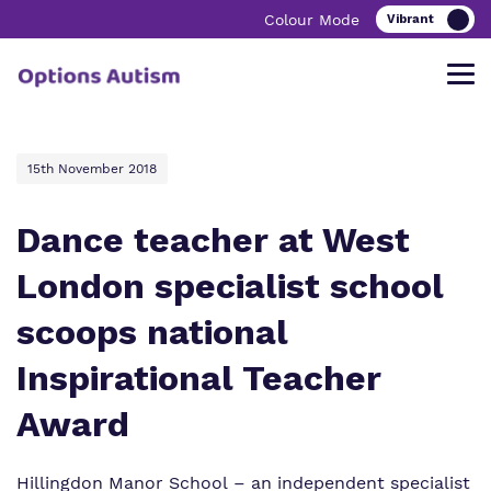
Colour Mode
15th November 2018
Find out more about Options Autism.
Our work and how it helps.
Making a real difference.
Dance teacher at West
London specialist school
Our Vision, Mission and Promise
Education
Support & Advice
scoops national
Our Team
Our Clinical Offer
Frequently Asked Questions
Inspirational Teacher
Our Quality & Impact
Innovative Learning
Autism Unpacked Podcast
Award
Our Schools & Services
Bespoke Careers Pathways
Hillingdon Manor School
– an independent specialist