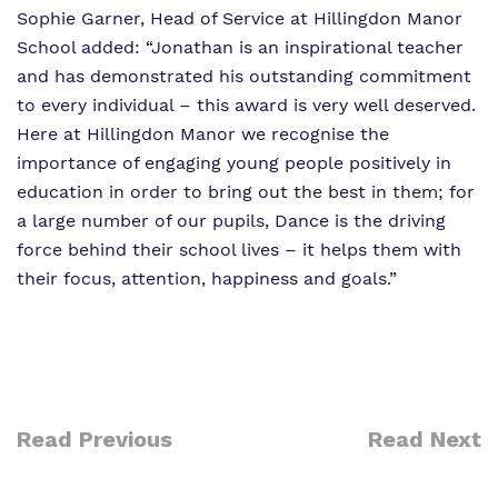
Sophie Garner, Head of Service at Hillingdon Manor
School added: “Jonathan is an inspirational teacher
and has demonstrated his outstanding commitment
to every individual – this award is very well deserved.
Here at Hillingdon Manor we recognise the
importance of engaging young people positively in
education in order to bring out the best in them; for
a large number of our pupils, Dance is the driving
force behind their school lives – it helps them with
their focus, attention, happiness and goals.”
Read Previous
Read Next