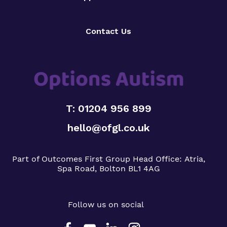
Contact Us
T: 01204 956 899
hello@ofgl.co.uk
Part of Outcomes First Group
Head Office:
Atria,
Spa Road, Bolton BL1 4AG
Follow us on social