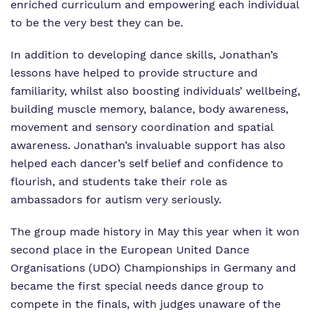
enriched curriculum and empowering each individual
to be the very best they can be.
In addition to developing dance skills, Jonathan’s
lessons have helped to provide structure and
familiarity, whilst also boosting individuals’ wellbeing,
building muscle memory, balance, body awareness,
movement and sensory coordination and spatial
awareness. Jonathan’s invaluable support has also
helped each dancer’s self belief and confidence to
flourish, and students take their role as
ambassadors for autism very seriously.
The group made history in May this year when it won
second place in the European United Dance
Organisations (UDO) Championships in Germany and
became the first special needs dance group to
compete in the finals, with judges unaware of the