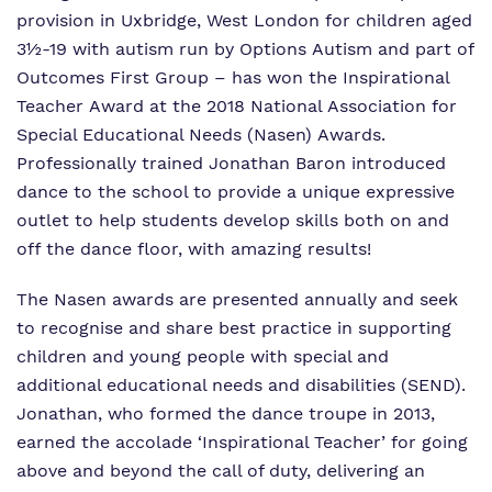
Who We Support
provision in Uxbridge, West London for children aged
3½-19 with autism run by Options Autism and part of
Outcomes First Group
– has won the Inspirational
Teacher Award at the 2018 National Association for
Special Educational Needs (Nasen) Awards.
Professionally trained Jonathan Baron introduced
dance to the school to provide a unique expressive
outlet to help students develop skills both on and
off the dance floor, with amazing results!
The Nasen awards are presented annually and seek
to recognise and share best practice in supporting
children and young people with special and
additional educational needs and disabilities (SEND).
Jonathan, who formed the dance troupe in 2013,
earned the accolade ‘Inspirational Teacher’ for going
above and beyond the call of duty, delivering an