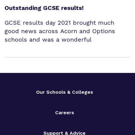
Outstanding GCSE results!
GCSE results day 2021 brought much
good news across Acorn and Options
schools and was a wonderful
Our Schools & Colleges
Careers
Support & Advice