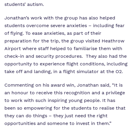
students’ autism.
Jonathan’s work with the group has also helped
students overcome severe anxieties – including fear
of flying. To ease anxieties, as part of their
preparation for the trip, the group visited Heathrow
Airport where staff helped to familiarise them with
check-in and security procedures. They also had the
opportunity to experience flight conditions, including
take off and landing, in a flight simulator at the O2.
Commenting on his award win, Jonathan said, “It is
an honour to receive this recognition and a privilege
to work with such inspiring young people. It has
been so empowering for the students to realise that
they can do things – they just need the right
opportunities and someone to invest in them.”