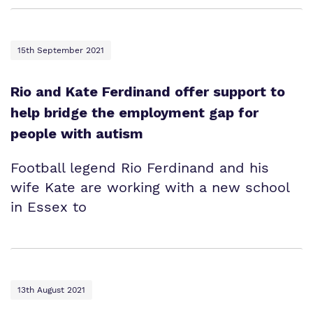
15th September 2021
Rio and Kate Ferdinand offer support to
help bridge the employment gap for
people with autism
Football legend Rio Ferdinand and his
wife Kate are working with a new school
in Essex to
13th August 2021