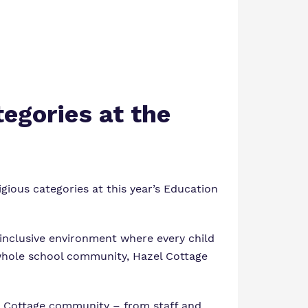
tegories at the
gious categories at this year’s
Education
 inclusive environment where every child
e whole school community, Hazel Cottage
el Cottage community – from staff and