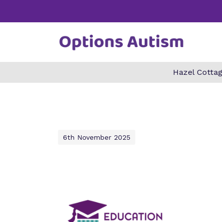
Hazel Cottag
Find o
Our wo
Making 
about 
it helps
Autism.
6th November 2025