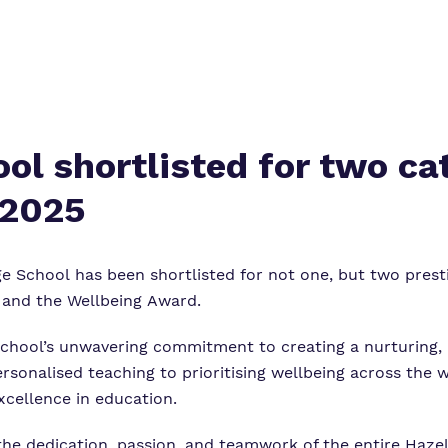
ol shortlisted for two ca
 2025
ge School
has been shortlisted for not one, but two presti
 and the Wellbeing Award.
 school’s unwavering commitment to creating a nurturing,
personalised teaching to prioritising wellbeing across th
xcellence in education.
the dedication, passion, and teamwork of the entire Haz