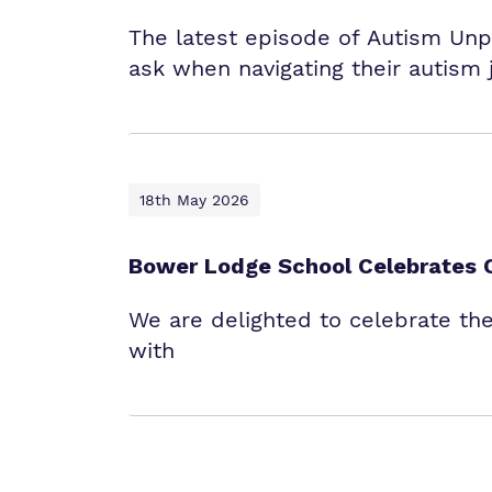
The latest episode of Autism Un
ask when navigating their autism 
18th May 2026
Bower Lodge School Celebrates 
We are delighted to celebrate th
with