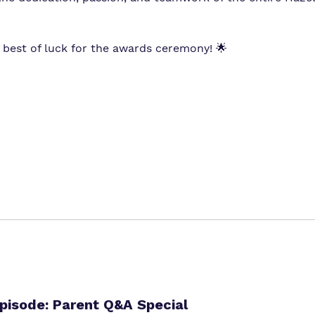
 best of luck for the awards ceremony! 🌟
isode: Parent Q&A Special