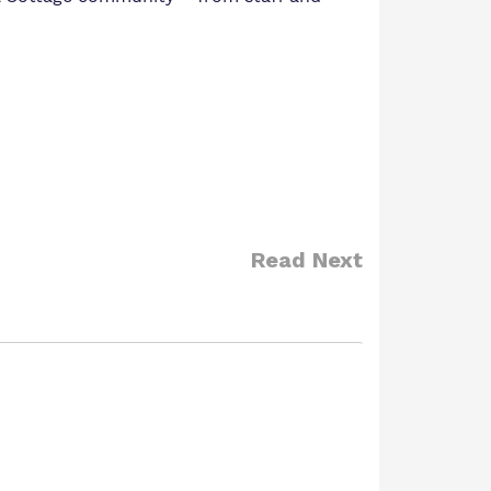
Read Next