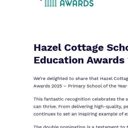
Hazel Cottage Scho
Education Awards
We’re
delighted to share that
Hazel Cotta
Awards
2025 – Primary School of the Year
This fantastic recognition celebrates the
can thrive. From delivering high-quality, 
continues to set an inspiring example of e
The double nomination is a testament to 