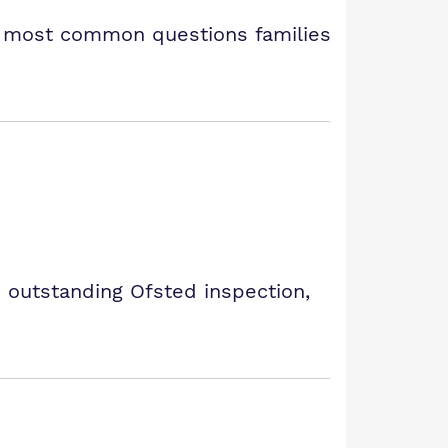
e most common questions families
 outstanding Ofsted inspection,