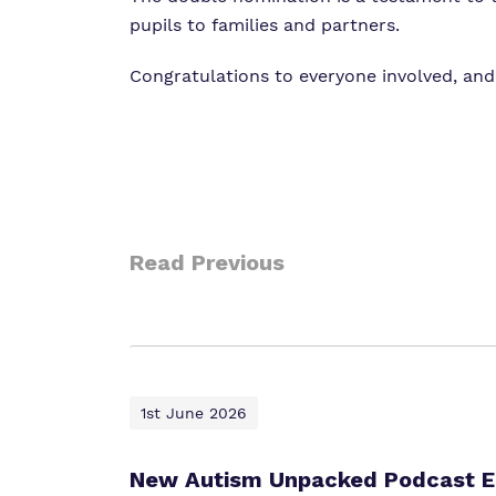
pupils to families and partners.
Congratulations to everyone involved, and
Read Previous
1st June 2026
New Autism Unpacked Podcast Ep