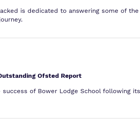
packed is dedicated to answering some of th
journey.
Outstanding Ofsted Report
e success of Bower Lodge School following its