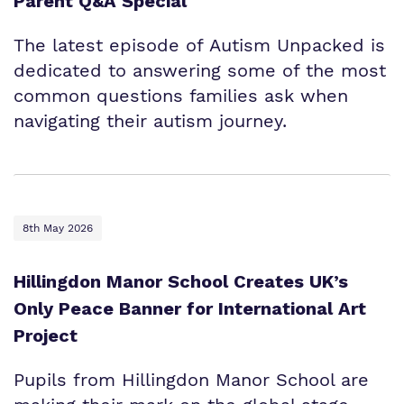
Parent Q&A Special
The latest episode of Autism Unpacked is
dedicated to answering some of the most
common questions families ask when
navigating their autism journey.
8th May 2026
Hillingdon Manor School Creates UK’s
Only Peace Banner for International Art
Project
Pupils from Hillingdon Manor School are