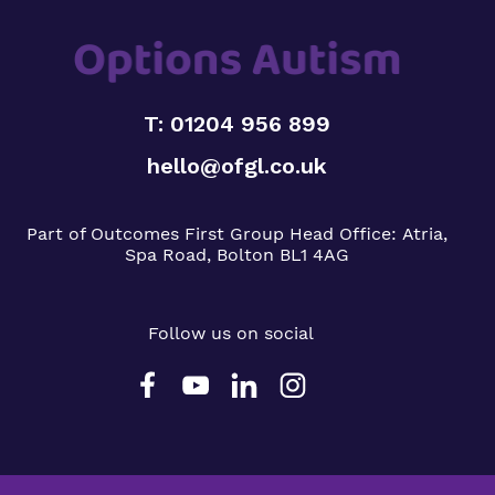
T: 01204 956 899
hello@ofgl.co.uk
Part of Outcomes First Group
Head Office:
Atria,
Spa Road, Bolton BL1 4AG
Follow us on social