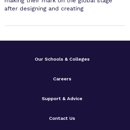
making their mark on the global stage
after designing and creating
Our Schools & Colleges
Careers
Support & Advice
Contact Us