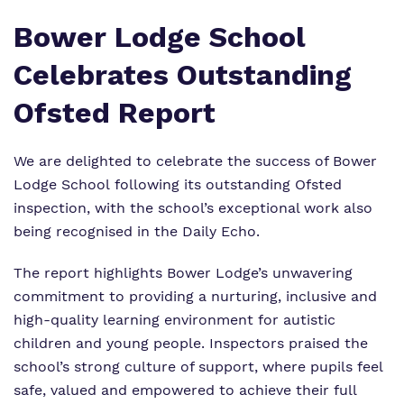
Who We Support
Bower Lodge School
Celebrates Outstanding
Ofsted Report
We are delighted to celebrate the success of
Bower
Lodge School
following its outstanding Ofsted
inspection, with the school’s exceptional work also
being recognised in the
Daily Echo
.
The report highlights Bower Lodge’s unwavering
commitment to providing a nurturing, inclusive and
high-quality learning environment for autistic
children and young people. Inspectors praised the
school’s strong culture of support, where pupils feel
safe, valued and empowered to achieve their full