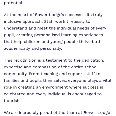
potential.
At the heart of Bower Lodge’s success is its truly
inclusive approach. Staff work tirelessly to
understand and meet the individual needs of every
pupil, creating personalised learning experiences
that help children and young people thrive both
academically and personally.
This recognition is a testament to the dedication,
expertise and compassion of the entire school
community. From teaching and support staff to
families and pupils themselves, everyone plays a vital
role in creating an environment where success is
celebrated and every individual is encouraged to
flourish.
We are incredibly proud of the team at Bower Lodge