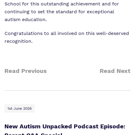
School for this outstanding achievement and for
continuing to set the standard for exceptional
autism education
.
Congratulations to all involved on this well-deserved
recognition.
Read Previous
Read Next
1st June 2026
New Autism Unpacked Podcast Episode: