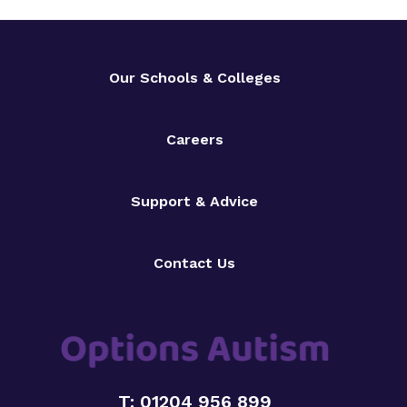
Our Schools & Colleges
Careers
Support & Advice
Contact Us
T: 01204 956 899