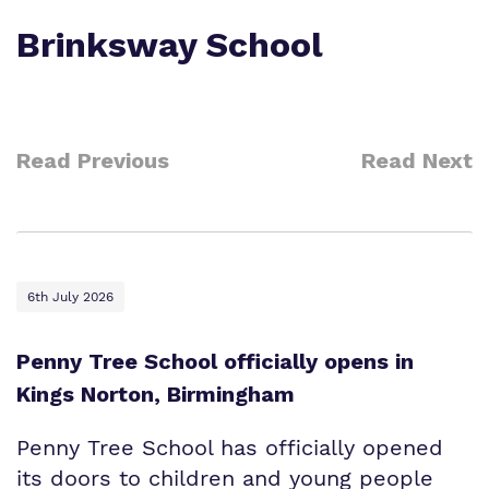
Who We Support
Brinksway School
Read Previous
Read Next
6th July 2026
Penny Tree School officially opens in
Kings Norton, Birmingham
Penny Tree School has officially opened
its doors to children and young people