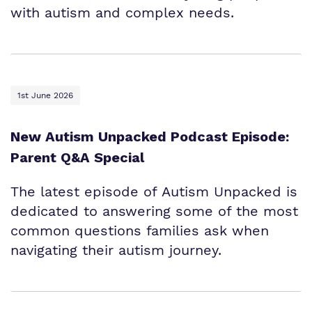
with autism and complex needs.
1st June 2026
New Autism Unpacked Podcast Episode:
Parent Q&A Special
The latest episode of Autism Unpacked is
dedicated to answering some of the most
common questions families ask when
navigating their autism journey.