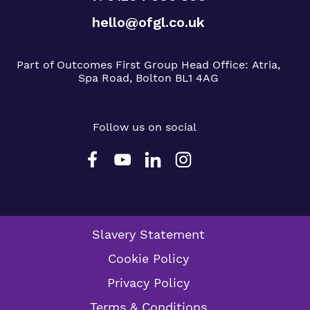
hello@ofgl.co.uk
Part of Outcomes First Group
Head Office:
Atria,
Spa Road, Bolton BL1 4AG
Follow us on social
Slavery Statement
Cookie Policy
Privacy Policy
Terms & Conditions