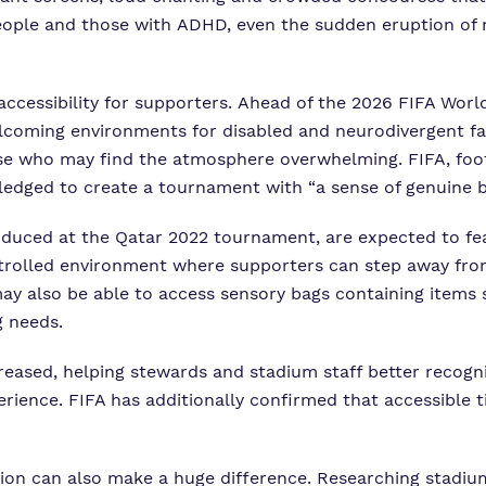
 people and those with ADHD, even the sudden eruption of 
accessibility for supporters. Ahead of the 2026
FIFA Worl
lcoming environments for disabled and neurodivergent fan
ose who may find the atmosphere overwhelming. FIFA, foot
 pledged to create a tournament with “a sense of genuine b
roduced at the Qatar 2022 tournament, are expected to f
trolled environment where supporters can step away from 
may also be able to access sensory bags containing items
g needs.
ncreased, helping stewards and stadium staff better recog
ence. FIFA has additionally confirmed that accessible t
ion can also make a huge difference. Researching stadium