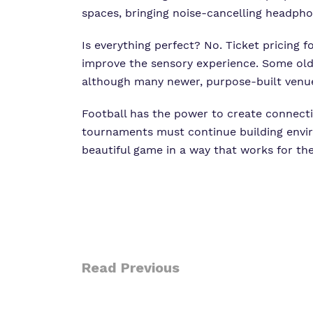
spaces, bringing noise-cancelling headphon
Is everything perfect? No. Ticket pricing 
improve the sensory experience. Some old
although many newer, purpose-built venues 
Football has the power to create connecti
tournaments must continue building envir
beautiful game in a way that works for th
Read Previous