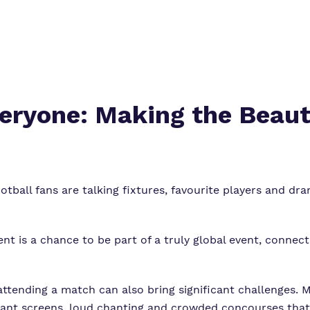
veryone: Making the Beau
tball fans are talking fixtures, favourite players and 
nt is a chance to be part of a truly global event, connect
ttending a match can also bring significant challenges. 
, giant screens, loud chanting and crowded concourses th