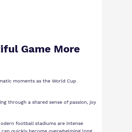
tiful Game More
dramatic moments as the World Cup
ing through a shared sense of passion, joy
Modern football stadiums are intense
at can quickly become overwhelming long