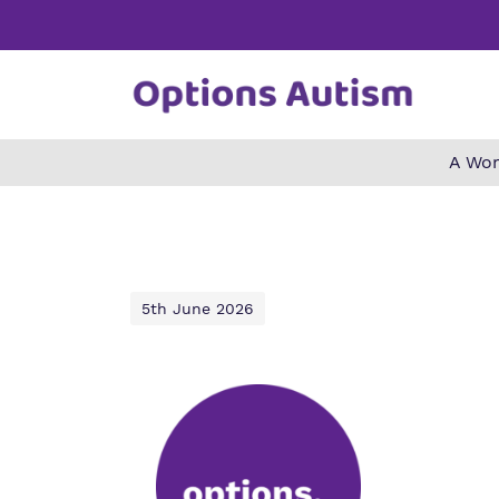
A Wor
Find o
Our wo
Making 
about 
it helps
Autism.
5th June 2026