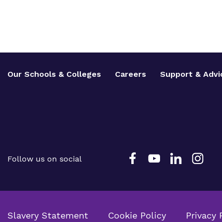
Our Schools & Colleges
Careers
Support & Advi
Follow us on social
Slavery Statement
Cookie Policy
Privacy 