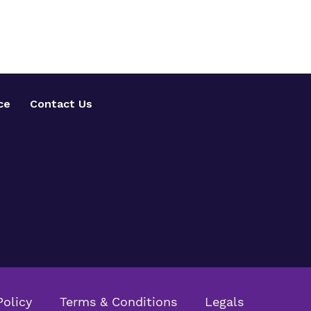
ce
Contact Us
Policy
Terms & Conditions
Legals