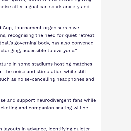
noise after a goal can spark anxiety and
d Cup
, tournament organisers have
s, recognising the need for quiet retreat
ball’s governing body, has also convened
elonging, accessible to everyone.”
eature in some stadiums hosting matches
the noise and stimulation while still
 such as noise-cancelling headphones and
nise and support neurodivergent fans while
icketing and companion seating will be
 layouts in advance, identifying quieter