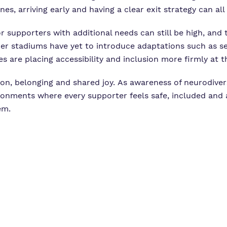
es, arriving early and having a clear exit strategy can al
for supporters with additional needs can still be high, an
er stadiums have yet to introduce adaptations such as s
are placing accessibility and inclusion more firmly at th
on, belonging and shared joy. As awareness of neurodiver
onments where every supporter feels safe, included and 
em.