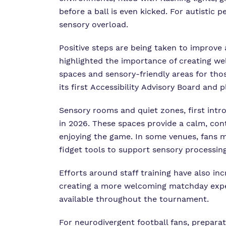
before a ball is even kicked. For autistic
sensory overload.
Positive steps are being taken to improve 
highlighted the importance of creating we
spaces and sensory-friendly areas for th
its first Accessibility Advisory Board and
Sensory rooms and quiet zones, first int
in 2026. These spaces provide a calm, con
enjoying the game. In some venues, fans 
fidget tools to support sensory processin
Efforts around staff training have also i
creating a more welcoming matchday experi
available throughout the tournament.
For neurodivergent football fans, preparat