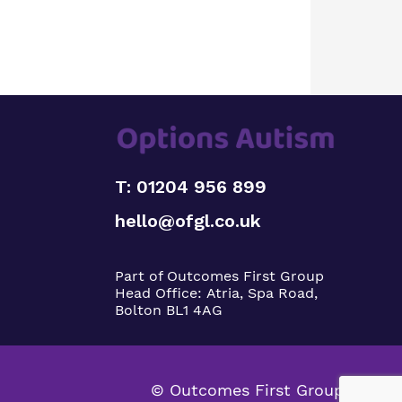
T: 01204 956 899
hello@ofgl.co.uk
Part of Outcomes First Group
Head Office:
Atria, Spa Road,
Bolton BL1 4AG
© Outcomes First Group 2026