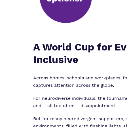
A World Cup for E
Inclusive
Across homes, schools and workplaces, foo
captures attention across the globe.
For neurodiverse individuals, the tourname
and – all too often – disappointment.
But for many neurodivergent supporters, a
environments, filled with flashing lights