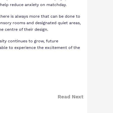
l help reduce anxiety on matchday.
d there is always more that can be done to
ensory rooms and designated quiet areas,
e centre of their design.
sity continues to grow, future
able to experience the excitement of the
Read Next