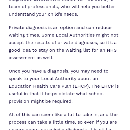
team of professionals, who will help you better
understand your child’s needs.
Private diagnosis is an option and can reduce
waiting times. Some Local Authorities might not
accept the results of private diagnoses, so it’s a
good idea to stay on the waiting list for an NHS
assessment as well.
Once you have a diagnosis, you may need to
speak to your Local Authority about an
Education Health Care Plan (EHCP). The EHCP is
useful in that it helps dictate what school
provision might be required.
All of this can seem like a lot to take in, and the
process can take a little time, so even if you are
unsure about pursuing a diagnosis, it is still a