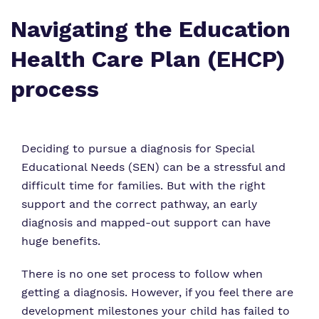
Who We Support
Navigating the Education
Health Care Plan (EHCP)
process
Deciding to pursue a diagnosis for Special
Educational Needs (SEN) can be a stressful and
difficult time for families. But with the right
support and the correct pathway, an early
diagnosis and mapped-out support can have
huge benefits.
There is no one set process to follow when
getting a diagnosis. However, if you feel there are
development milestones your child has failed to