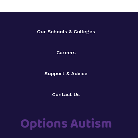
Our Schools & Colleges
Careers
Support & Advice
Contact Us