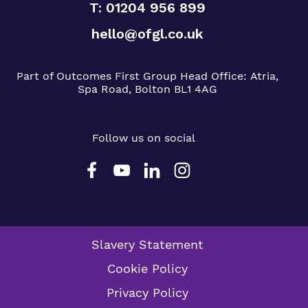
T: 01204 956 899
hello@ofgl.co.uk
Part of Outcomes First Group
Head Office:
Atria,
Spa Road, Bolton BL1 4AG
Follow us on social
Slavery Statement
Cookie Policy
Privacy Policy