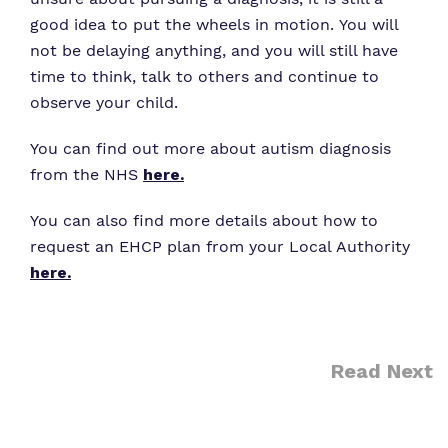
good idea to put the wheels in motion. You will
not be delaying anything, and you will still have
time to think, talk to others and continue to
observe your child.
You can find out more about autism diagnosis
from the NHS
here
.
You can also find more details about how to
request an EHCP plan from your Local Authority
here.
Read Next