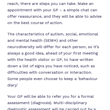
reach, there are steps you can take. Make an
appointment with your GP – a simple chat can
offer reassurance, and they will be able to advise
on the best course of action.
The characteristics of autism, social, emotional
and mental health (SEMH) and other
neurodiversity will differ for each person, so it’s
always a good idea, ahead of your first meeting
with the health visitor or GP, to have written
down a list of signs you have noticed, such as
difficulties with conversation or interaction.
Some people even choose to keep a ‘behaviour
diary.’
Your GP will be able to refer you for a formal
assessment (diagnosis). Multi-disciplinary
diagnostic assessment will be carried out by a