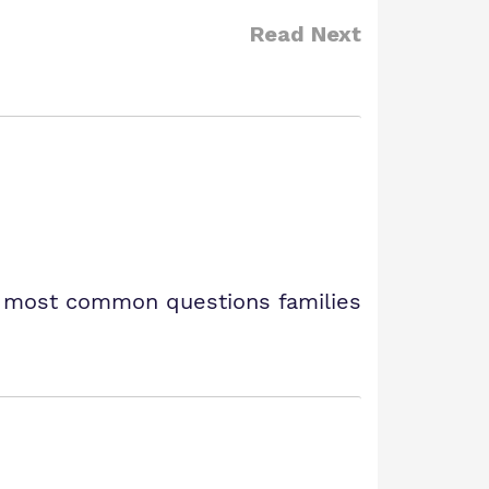
Read Next
e most common questions families