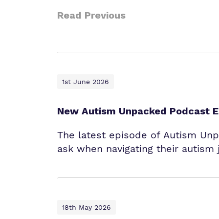
Read Previous
1st June 2026
New Autism Unpacked Podcast Ep
The latest episode of Autism Un
ask when navigating their autism 
18th May 2026