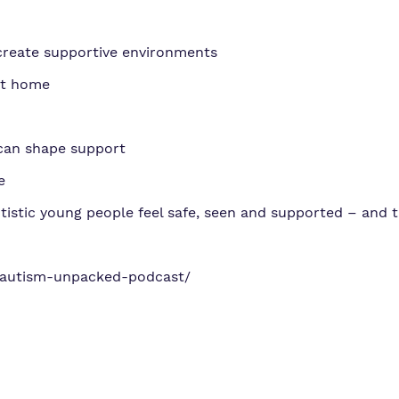
create supportive environments
at home
can shape support
e
tistic young people feel safe, seen and supported – and t
/autism-unpacked-podcast/