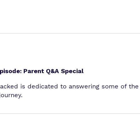
isode: Parent Q&A Special
packed is dedicated to answering some of th
journey.