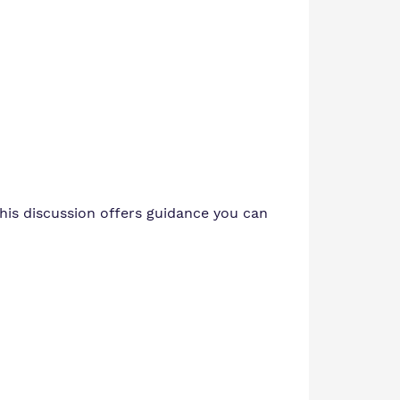
his discussion offers guidance you can