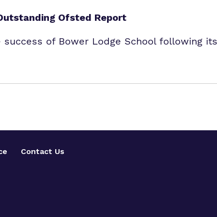
Outstanding Ofsted Report
e success of Bower Lodge School following its
ce
Contact Us