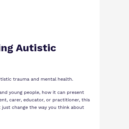
ng Autistic
utistic trauma and mental health.
 and young people, how it can present
nt, carer, educator, or practitioner, this
ht just change the way you think about