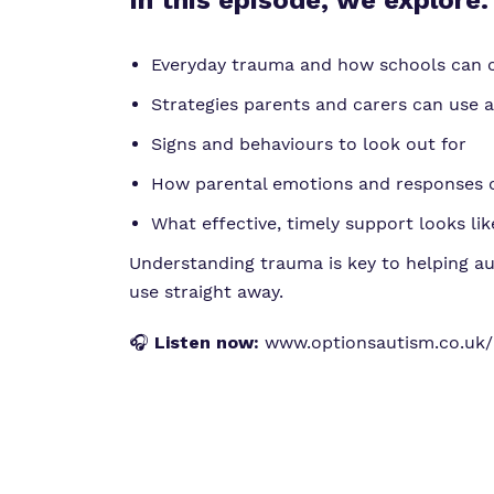
In this episode, we explore:
Everyday trauma and how schools can 
Strategies parents and carers can use 
Signs and behaviours to look out for
How parental emotions and responses 
What effective, timely support looks lik
Understanding trauma is key to helping au
use straight away.
🎧
Listen now:
www.optionsautism.co.uk