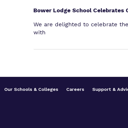
Bower Lodge School Celebrates 
We are delighted to celebrate th
with
Our Schools & Colleges
Careers
Support & Advi