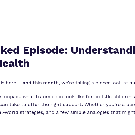
ed Episode: Understandi
Health
is here – and this month, we’re taking a closer look at a
rs unpack what trauma can look like for autistic children
 can take to offer the right support. Whether you’re a pare
 real-world strategies, and a few simple analogies that mig