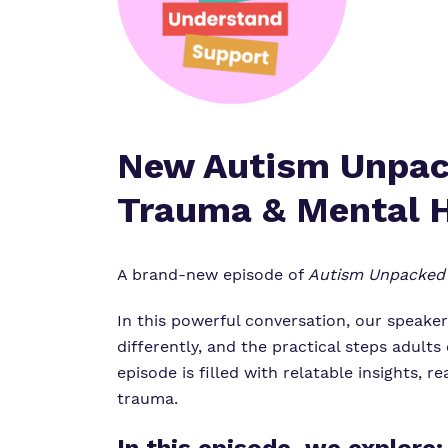
New Autism Unpack
Trauma & Mental 
A brand-new episode of
Autism Unpacked
In this powerful conversation, our speake
differently, and the practical steps adults
episode is filled with relatable insights,
trauma.