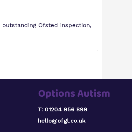
 outstanding Ofsted inspection,
T: 01204 956 899
hello@ofgl.co.uk