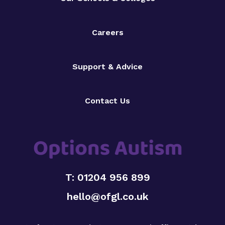
Careers
Support & Advice
Contact Us
T: 01204 956 899
hello@ofgl.co.uk