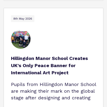
8th May 2026
Hillingdon Manor School Creates
UK’s Only Peace Banner for
International Art Project
Pupils from Hillingdon Manor School
are making their mark on the global
stage after designing and creating