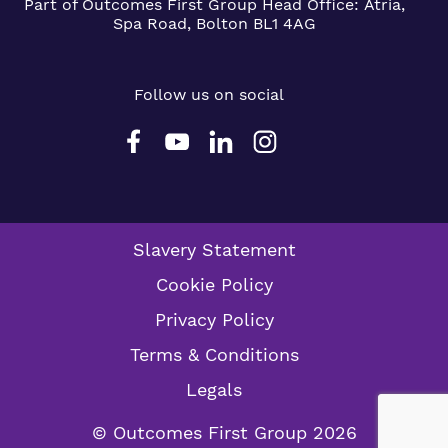
Part of Outcomes First Group
Head Office:
Atria,
Spa Road, Bolton BL1 4AG
Follow us on social
Slavery Statement
Cookie Policy
Privacy Policy
Terms & Conditions
Legals
© Outcomes First Group 2026