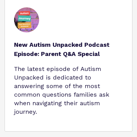
New Autism Unpacked Podcast
Episode: Parent Q&A Special
The latest episode of Autism
Unpacked is dedicated to
answering some of the most
common questions families ask
when navigating their autism
journey.