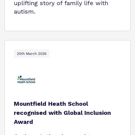
uplifting story of family life with
autism.
25th March 2026
Mountfield Heath School
recognised with Global Inclusion
Award