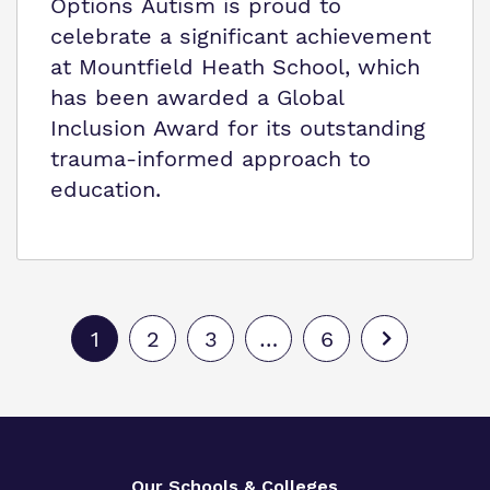
Options Autism is proud to
celebrate a significant achievement
at Mountfield Heath School, which
has been awarded a Global
Inclusion Award for its outstanding
trauma-informed approach to
education.
1
2
3
…
6
Our Schools & Colleges