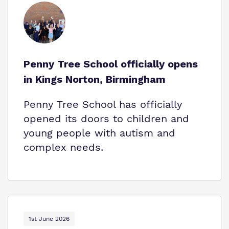
Who We Support
Penny Tree School officially opens
in Kings Norton, Birmingham
Penny Tree School has officially
opened its doors to children and
young people with autism and
complex needs.
1st June 2026