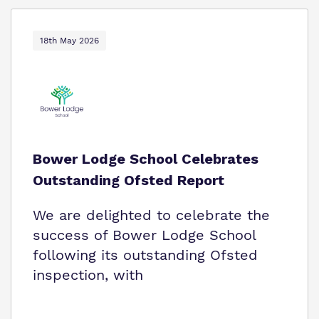
18th May 2026
Bower Lodge School Celebrates
Outstanding Ofsted Report
We are delighted to celebrate the
success of Bower Lodge School
following its outstanding Ofsted
inspection, with