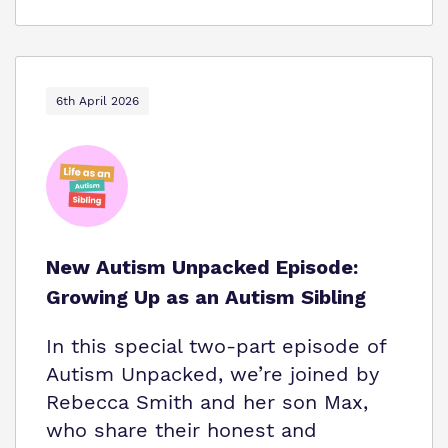
6th April 2026
New Autism Unpacked Episode:
Growing Up as an Autism Sibling
In this special two-part episode of
Autism Unpacked, we’re joined by
Rebecca Smith and her son Max,
who share their honest and