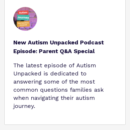
New Autism Unpacked Podcast
Episode: Parent Q&A Special
The latest episode of Autism
Unpacked is dedicated to
answering some of the most
common questions families ask
when navigating their autism
journey.