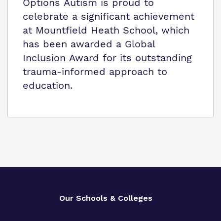
Options Autism is proud to
celebrate a significant achievement
at Mountfield Heath School, which
has been awarded a Global
Inclusion Award for its outstanding
trauma-informed approach to
education.
Our Schools & Colleges