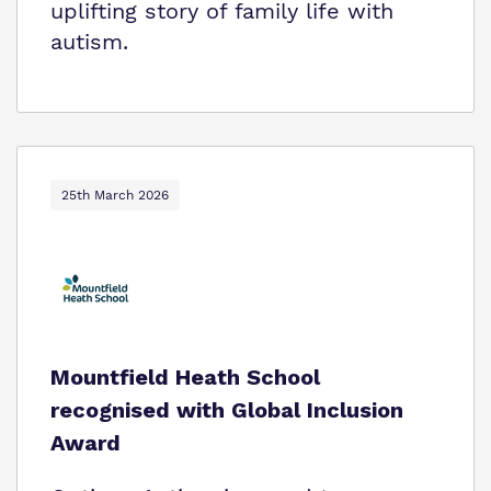
uplifting story of family life with
autism.
25th March 2026
Mountfield Heath School
recognised with Global Inclusion
Award