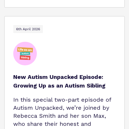
6th April 2026
New Autism Unpacked Episode:
Growing Up as an Autism Sibling
In this special two-part episode of
Autism Unpacked, we’re joined by
Rebecca Smith and her son Max,
who share their honest and