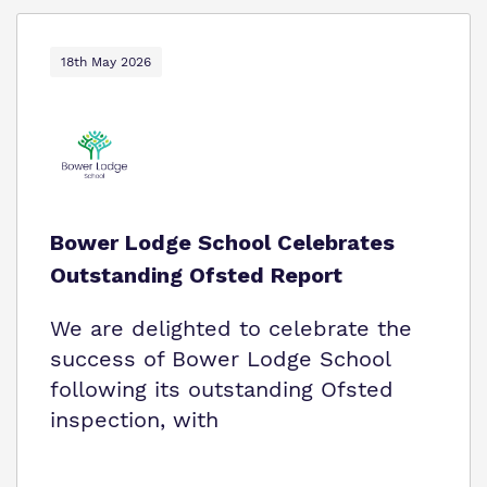
18th May 2026
Bower Lodge School Celebrates
Outstanding Ofsted Report
We are delighted to celebrate the
success of Bower Lodge School
following its outstanding Ofsted
inspection, with