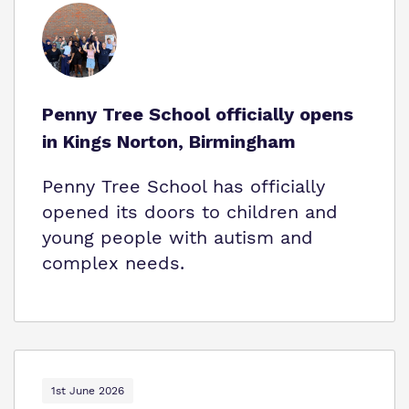
Who We Support
Penny Tree School officially opens
in Kings Norton, Birmingham
Penny Tree School has officially
opened its doors to children and
young people with autism and
complex needs.
1st June 2026