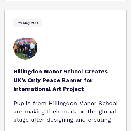
8th May 2026
Hillingdon Manor School Creates
UK’s Only Peace Banner for
International Art Project
Pupils from Hillingdon Manor School
are making their mark on the global
stage after designing and creating