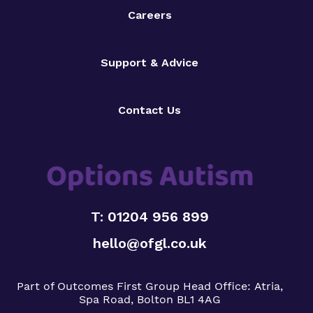
Careers
Support & Advice
Contact Us
T: 01204 956 899
hello@ofgl.co.uk
Part of Outcomes First Group
Head Office:
Atria,
Spa Road, Bolton BL1 4AG