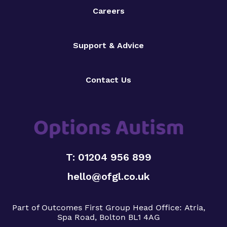
Careers
Support & Advice
Contact Us
T: 01204 956 899
hello@ofgl.co.uk
Part of Outcomes First Group
Head Office:
Atria,
Spa Road, Bolton BL1 4AG