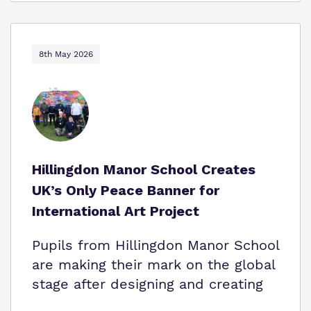
8th May 2026
Hillingdon Manor School Creates
UK’s Only Peace Banner for
International Art Project
Pupils from Hillingdon Manor School
are making their mark on the global
stage after designing and creating