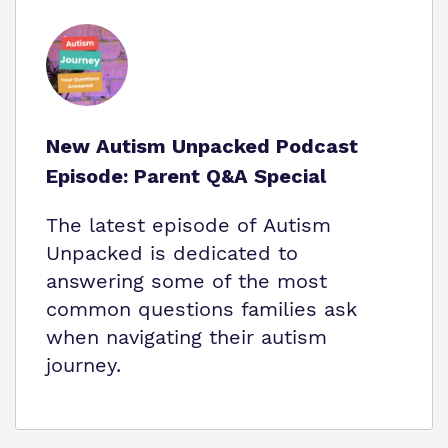
New Autism Unpacked Podcast
Episode: Parent Q&A Special
The latest episode of Autism
Unpacked is dedicated to
answering some of the most
common questions families ask
when navigating their autism
journey.