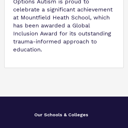
Options Autism is proud to
celebrate a significant achievement
at Mountfield Heath School, which
has been awarded a Global
Inclusion Award for its outstanding
trauma-informed approach to
education.
Our Schools & Colleges