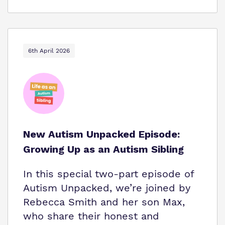
6th April 2026
New Autism Unpacked Episode:
Growing Up as an Autism Sibling
In this special two-part episode of
Autism Unpacked, we’re joined by
Rebecca Smith and her son Max,
who share their honest and