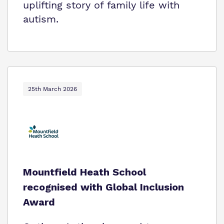
uplifting story of family life with
autism.
25th March 2026
Mountfield Heath School
recognised with Global Inclusion
Award