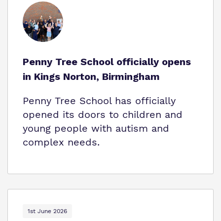
Who We Support
Penny Tree School officially opens
in Kings Norton, Birmingham
Penny Tree School has officially
opened its doors to children and
young people with autism and
complex needs.
1st June 2026