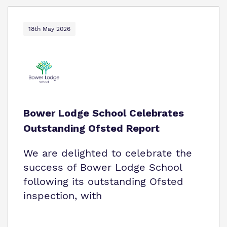
18th May 2026
Bower Lodge School Celebrates
Outstanding Ofsted Report
We are delighted to celebrate the
success of Bower Lodge School
following its outstanding Ofsted
inspection, with