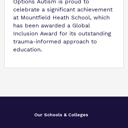
Options Autism is proud to
celebrate a significant achievement
at Mountfield Heath School, which
has been awarded a Global
Inclusion Award for its outstanding
trauma-informed approach to
education.
Our Schools & Colleges