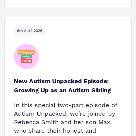
6th April 2026
New Autism Unpacked Episode:
Growing Up as an Autism Sibling
In this special two-part episode of
Autism Unpacked, we’re joined by
Rebecca Smith and her son Max,
who share their honest and