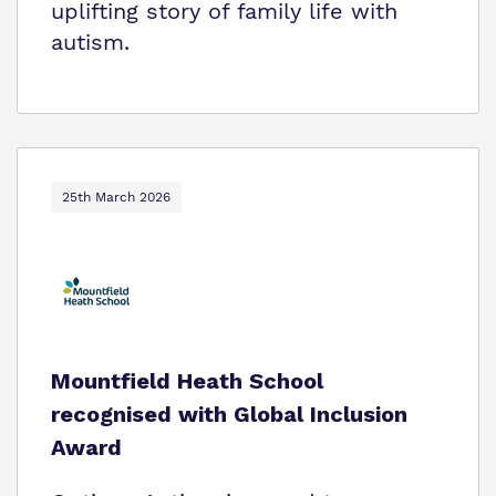
uplifting story of family life with
autism.
25th March 2026
Mountfield Heath School
recognised with Global Inclusion
Award