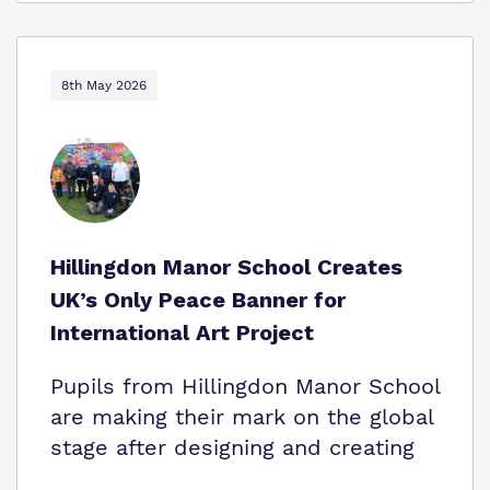
8th May 2026
Hillingdon Manor School Creates
UK’s Only Peace Banner for
International Art Project
Pupils from Hillingdon Manor School
are making their mark on the global
stage after designing and creating