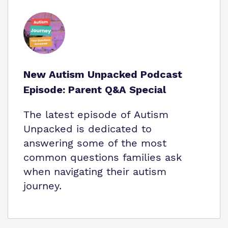
New Autism Unpacked Podcast
Episode: Parent Q&A Special
The latest episode of Autism
Unpacked is dedicated to
answering some of the most
common questions families ask
when navigating their autism
journey.