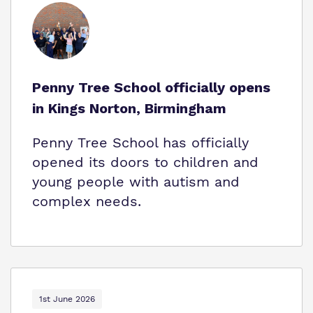
Who We Support
Penny Tree School officially opens
in Kings Norton, Birmingham
Penny Tree School has officially
opened its doors to children and
young people with autism and
complex needs.
1st June 2026