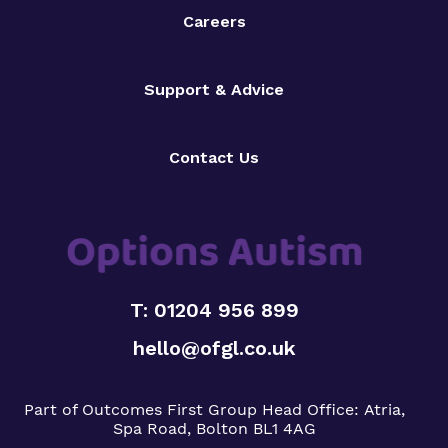
Careers
Support & Advice
Contact Us
T: 01204 956 899
hello@ofgl.co.uk
Part of Outcomes First Group
Head Office:
Atria,
Spa Road, Bolton BL1 4AG