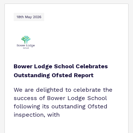
18th May 2026
Bower Lodge School Celebrates
Outstanding Ofsted Report
We are delighted to celebrate the
success of Bower Lodge School
following its outstanding Ofsted
inspection, with